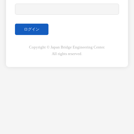
Copyright © Japan Bridge Engineering Center.
All rights reserved.