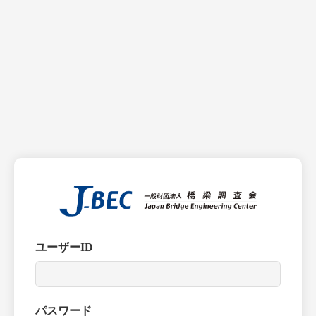
ユーザーID
パスワード